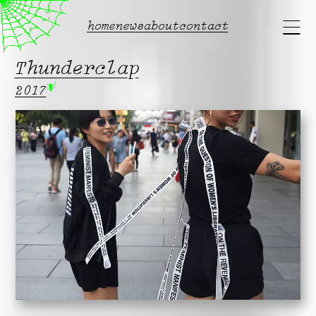
Main
home
news
about
contact
menu
Thunderclap
2017