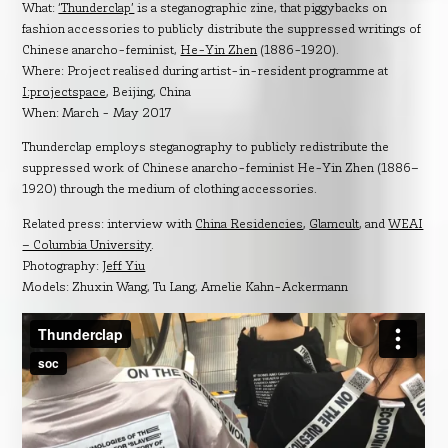
What:
‘Thunderclap’
is a steganographic zine, that piggybacks on
fashion accessories to publicly distribute the suppressed writings of
Chinese anarcho-feminist,
He-Yin Zhen
(1886-1920).
Where: Project realised during artist-in-resident programme at
I:projectspace
, Beijing, China
When: March - May 2017
Thunderclap employs steganography to publicly redistribute the
suppressed work of Chinese anarcho-feminist He-Yin Zhen (1886–
1920) through the medium of clothing accessories.
Related press: interview with
China Residencies
,
Glamcult
, and
WEAI
– Columbia University
.
Photography:
Jeff Yiu
Models: Zhuxin Wang, Tu Lang, Amelie Kahn-Ackermann