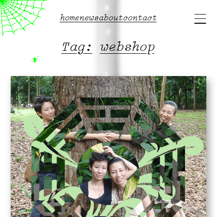
Main
home
news
about
contact
menu
Tag:
webshop