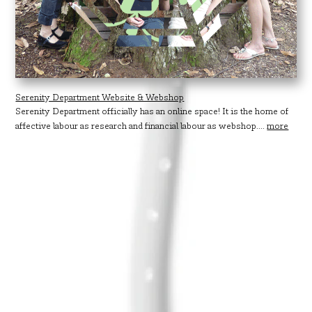
Serenity Department Website & Webshop
Serenity Department officially has an online space! It is the home of
affective labour as research and financial labour as webshop....
more