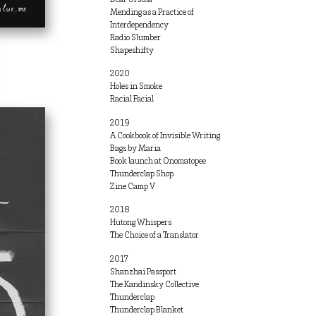
Mending as a Practice of
Interdependency
Radio Slumber
Shapeshifty
2020
Holes in Smoke
Racial Facial
2019
A Cookbook of Invisible Writing
Bags by Maria
Book launch at Onomatopee
Thunderclap Shop
Zine Camp V
2018
Hutong Whispers
The Choice of a Translator
2017
Shanzhai Passport
The Kandinsky Collective
Thunderclap
Thunderclap Blanket