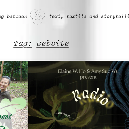
ng between
text, textile and storytell
Tag:
website