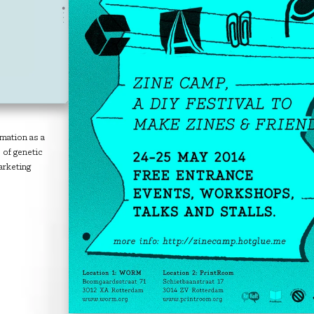
rmation as a
of genetic
arketing