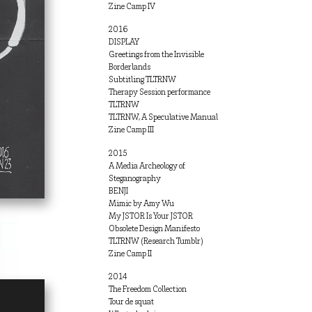
Zine Camp IV
2016
DISPLAY
Greetings from the Invisible
Borderlands
Subtitling TLTRNW
Therapy Session performance
TLTRNW
TLTRNW, A Speculative Manual
Zine Camp III
2015
A Media Archeology of
Steganography
BENJI
Mimic by Amy Wu
My JSTOR Is Your JSTOR
Obsolete Design Manifesto
TLTRNW (Research Tumblr)
Zine Camp II
2014
The Freedom Collection
Tour de squat