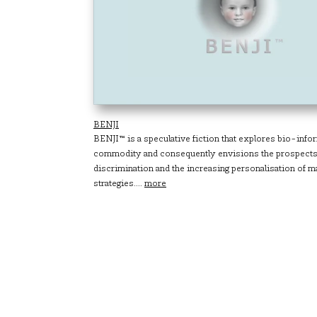
BENJI
BENJI™ is a speculative fiction that explores bio-info
commodity and consequently envisions the prospects 
discrimination and the increasing personalisation of m
strategies....
more