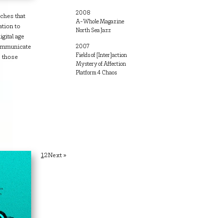
2008
ches that
A-Whole Magazine
ation to
North Sea Jazz
gital age
communicate
2007
Fields of [Inter]action
s those
Mystery of Affection
Platform 4 Chaos
Posts
1
2
Next »
pagination