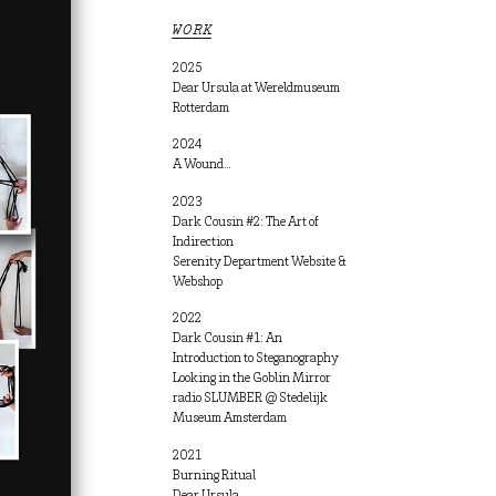
WORK
2025
Dear Ursula at Wereldmuseum
Rotterdam
2024
A Wound…
2023
Dark Cousin #2: The Art of
Indirection
Serenity Department Website &
Webshop
2022
Dark Cousin #1: An
Introduction to Steganography
Looking in the Goblin Mirror
radio SLUMBER @ Stedelijk
Museum Amsterdam
2021
Burning Ritual
Dear Ursula