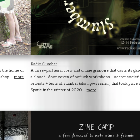
Radio Slumber
is the home of
A three-part aural brew and online grimoire that casts its ga
shop....
more
a closed-door coven of potluck workshops + secret societi
retreats + fests of slumber (aka …pwsssrfs…) that took place 
Spatie in the winter of 2020....
more