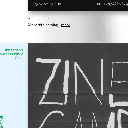
Zine Camp V
More info coming...
more