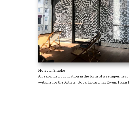
Holes in Smoke
An expanded publication in the form of a semipermeabl
website for the Artists’ Book Library, Tai Kwun, Hong 