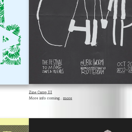
Zine Camp III
More info coming...
more