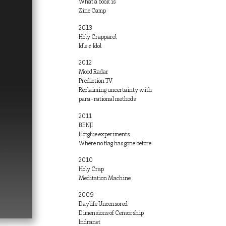
What a book is
Zine Camp
2013
Holy Crapparel
Idle ≠ Idol
2012
Mood Radar
Prediction TV
Reclaiming uncertainty with
para-rational methods
2011
BENJI
Hotglue experiments
Where no flag has gone before
2010
Holy Crap
Meditation Machine
2009
Daylife Uncensored
Dimensions of Censorship
Indranet