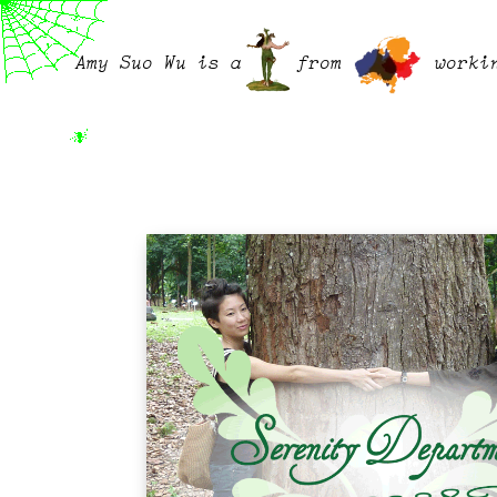
Amy Suo Wu is a
from
worki