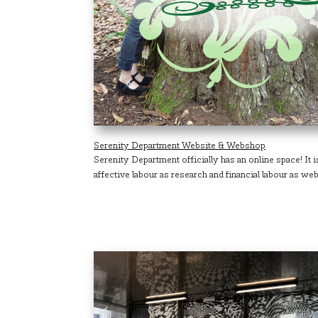
Serenity Department Website & Webshop
Serenity Department officially has an online space! It 
affective labour as research and financial labour as web