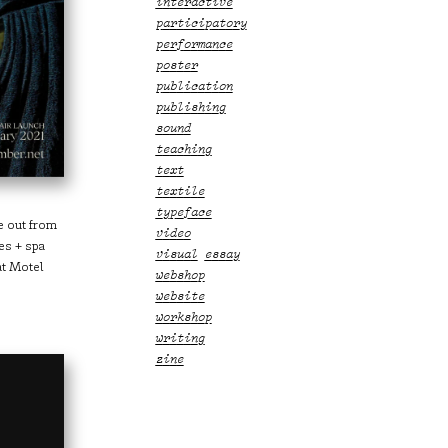
interactive
participatory
performance
poster
publication
publishing
sound
teaching
text
textile
typeface
ze out from
video
es + spa
visual essay
at Motel
webshop
website
workshop
writing
zine