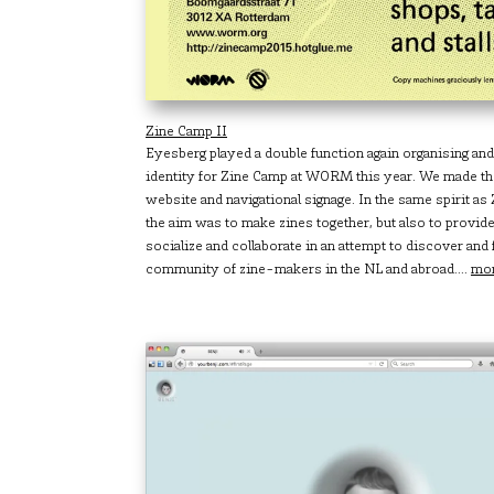
Zine Camp II
Eyesberg played a double function again organising and
identity for Zine Camp at WORM this year. We made the
website and navigational signage. In the same spirit a
the aim was to make zines together, but also to provide
socialize and collaborate in an attempt to discover and
community of zine-makers in the NL and abroad....
mo