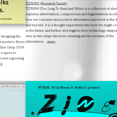
TLTRNW (Research Tumblr)
TLTRNW (Too Long To Read and Write) is a collection of sket
explores abbreviation, compression and fragmentation in rel
how we consume and produce information and work in the di
and beyond. It is a thought experiment into how we might 
in the future, and further investigates how technology shape
who in turn shape the form, meaning and the medium of the
 designing the
information....
more
 posters, flyers,
s Zine Camp 2014,
 a space to
 foster a growing
re