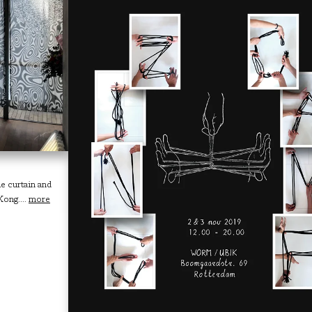
e curtain and
Kong....
more