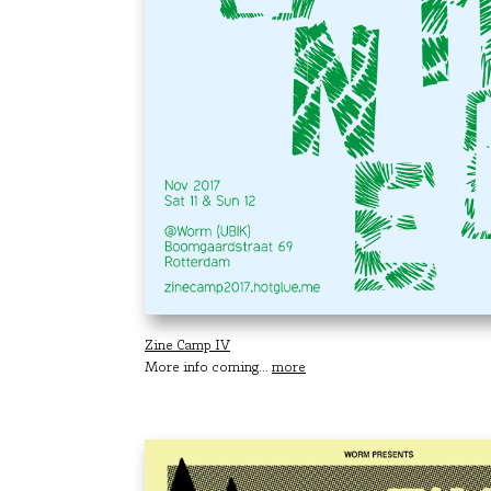
Zine Camp IV
More info coming...
more