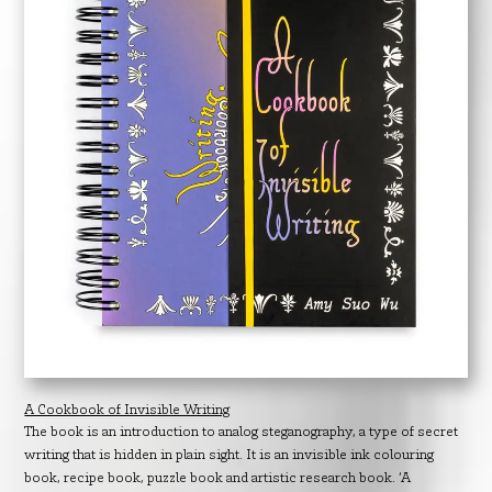
A Cookbook of Invisible Writing
The book is an introduction to analog steganography, a type of secret
writing that is hidden in plain sight. It is an invisible ink colouring
book, recipe book, puzzle book and artistic research book. ‘A