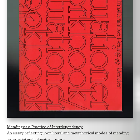
Mending as a Practice of Interdependency
An essay reflecting upon literal and metaphorical modes of mending
as an artist and educator....
more