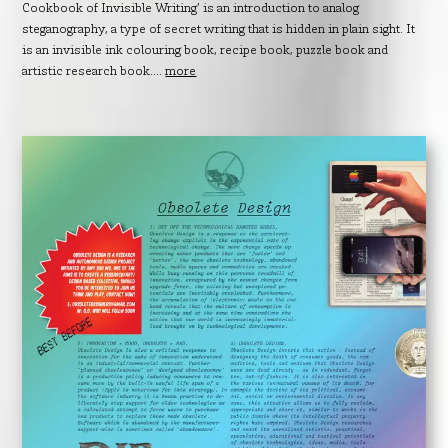
Cookbook of Invisible Writing’ is an introduction to analog
steganography, a type of secret writing that is hidden in plain sight. It
is an invisible ink colouring book, recipe book, puzzle book and
artistic research book....
more