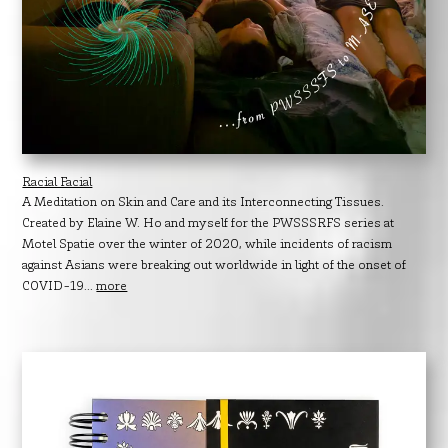
Racial Facial
A Meditation on Skin and Care and its Interconnecting Tissues.
Created by Elaine W. Ho and myself for the PWSSSRFS series at
Motel Spatie over the winter of 2020, while incidents of racism
against Asians were breaking out worldwide in light of the onset of
COVID-19...
more