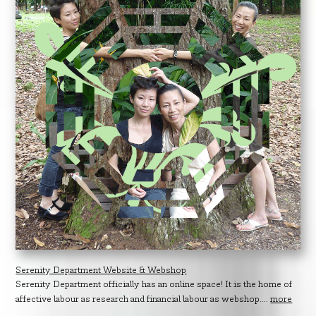
Serenity Department Website & Webshop
Serenity Department officially has an online space! It is the home of
affective labour as research and financial labour as webshop....
more