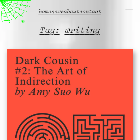
Main
home
news
about
contact
menu
Tag:
writing