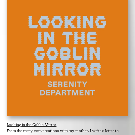
Looking in the Goblin Mirror
From the many conversations with my mother, I write a letter to