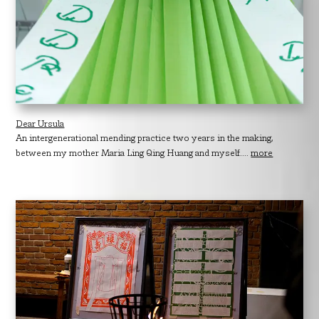
Dear Ursula
An intergenerational mending practice two years in the making,
between my mother Maria Ling Qing Huang and myself....
more