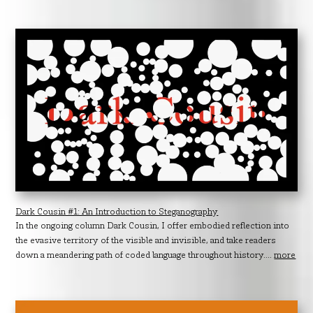
Dark Cousin #1: An Introduction to Steganography
In the ongoing column Dark Cousin, I offer embodied reflection into
the evasive territory of the visible and invisible, and take readers
down a meandering path of coded language throughout history....
more