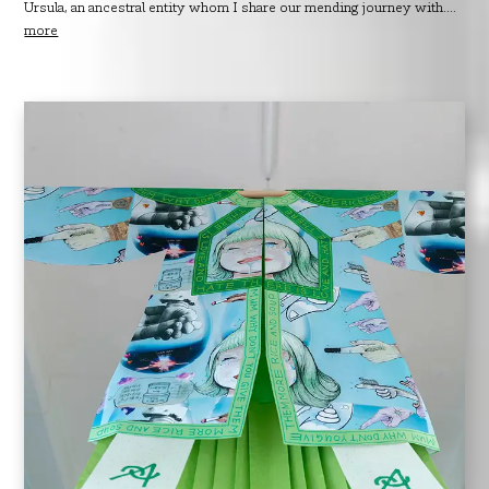
Ursula, an ancestral entity whom I share our mending journey with....
more