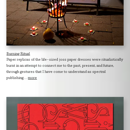
Burning Ritual
Paper replicas of the life-sized joss paper dresses were ritualistically
burnt in an attempt to connect me to the past, present, and future,
through gestures that I have come to understand as spectral
publishing....
more