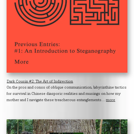
Dark Cousin #2: The Art of Indirection
On the pros and conss of oblique communication, labyrinthine tactics
for survival in Chinese diasporic realities and musings on how my
mother and I navigate these treacherous entanglements....
more