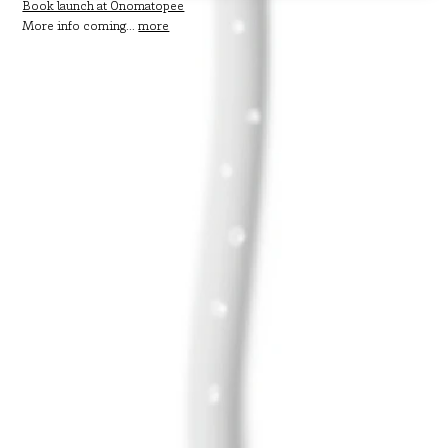
Book launch at Onomatopee
More info coming...
more