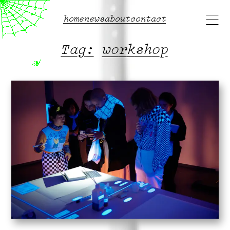
Main
home
news
about
contact
menu
Tag:
workshop