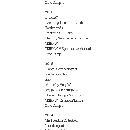
Zine Camp IV
2016
DISPLAY
Greetings from the Invisible
Borderlands
Subtitling TLTRNW
Therapy Session performance
TLTRNW
TLTRNW, A Speculative Manual
Zine Camp III
2015
A Media Archeology of
Steganography
BENJI
Mimic by Amy Wu
My JSTOR Is Your JSTOR
Obsolete Design Manifesto
TLTRNW (Research Tumblr)
Zine Camp II
2014
The Freedom Collection
Tour de squat