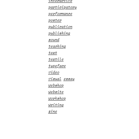
interactive
participatory
performance
poster
publication
publishing
sound
teaching
text
textile
typeface
video
visual essay
webshop
website
workshop
writing
zine