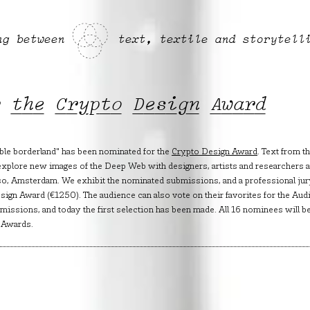
ng between
text, textile and storytell
r the Crypto Design Award
ble borderland" has been nominated for the
Crypto Design Award
. Text from t
explore new images of the Deep Web with designers, artists and researchers a
so, Amsterdam. We exhibit the nominated submissions, and a professional jur
ign Award (€1250). The audience can also vote on their favorites for the Aud
issions, and today the first selection has been made. All 16 nominees will b
 Awards.