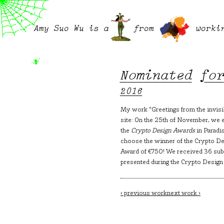
Amy Suo Wu is a
from
worki
Nominated fo
2016
My work "Greetings from the invisi
site: On the 25th of November, we 
the
Crypto Design Awards
in Paradi
choose the winner of the Crypto Des
Award of €750! We received 36 subm
presented during the Crypto Design
Post
‹ previous work
next work ›
navigation