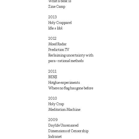
What a book is
Zine Camp
2013
Holy Crapparel
Idle ≠ Idol
2012
Mood Radar
Prediction TV
Reclaiming uncertainty with
para-rational methods
2011
BENJI
Hotglue experiments
Where no flag has gone before
2010
Holy Crap
Meditation Machine
2009
Daylife Uncensored
Dimensions of Censorship
Indranet