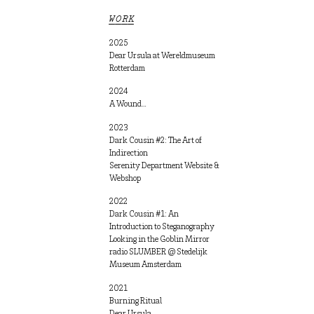
WORK
2025
Dear Ursula at Wereldmuseum
Rotterdam
2024
A Wound…
2023
Dark Cousin #2: The Art of
Indirection
Serenity Department Website &
Webshop
2022
Dark Cousin #1: An
Introduction to Steganography
Looking in the Goblin Mirror
radio SLUMBER @ Stedelijk
Museum Amsterdam
2021
Burning Ritual
Dear Ursula