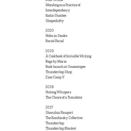
Mending as a Practice of
Interdependency
Radio Slumber
Shapeshifty
2020
Holes in Smoke
Racial Facial
2019
A Cookbook of Invisible Writing
Bags by Maria
Book launch at Onomatopee
Thunderclap Shop
Zine Camp V
2018
Hutong Whispers
The Choice of a Translator
2017
Shanzhai Passport
The Kandinsky Collective
Thunderclap
Thunderclap Blanket