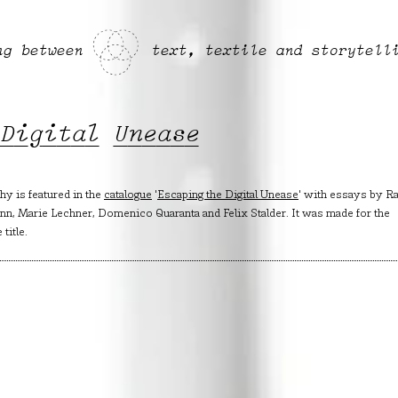
ng between
text, textile and storytell
 Digital Unease
y is featured in the
catalogue
'
Escaping the Digital Unease
' with essays by Ra
mann, Marie Lechner, Domenico Quaranta and Felix Stalder. It was made for the
title.