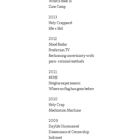
What a book is
Zine Camp
2013
Holy Crapparel
Idle ≠ Idol
2012
Mood Radar
Prediction TV
Reclaiming uncertainty with
para-rational methods
2011
BENJI
Hotglue experiments
Where no flag has gone before
2010
Holy Crap
Meditation Machine
2009
Daylife Uncensored
Dimensions of Censorship
Indranet