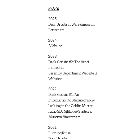
WORK
2025
Dear Ursula at Wereldmuseum
Rotterdam
2024
A Wound…
2023
Dark Cousin #2: The Art of
Indirection
Serenity Department Website &
Webshop
2022
Dark Cousin #1: An
Introduction to Steganography
Looking in the Goblin Mirror
radio SLUMBER @ Stedelijk
Museum Amsterdam
2021
Burning Ritual
Dear Ursula