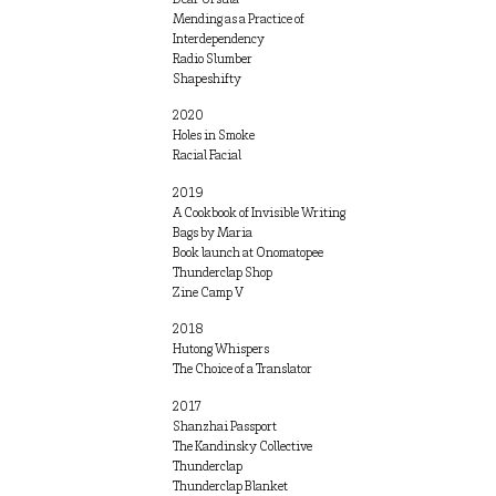
Mending as a Practice of
Interdependency
Radio Slumber
Shapeshifty
2020
Holes in Smoke
Racial Facial
2019
A Cookbook of Invisible Writing
Bags by Maria
Book launch at Onomatopee
Thunderclap Shop
Zine Camp V
2018
Hutong Whispers
The Choice of a Translator
2017
Shanzhai Passport
The Kandinsky Collective
Thunderclap
Thunderclap Blanket