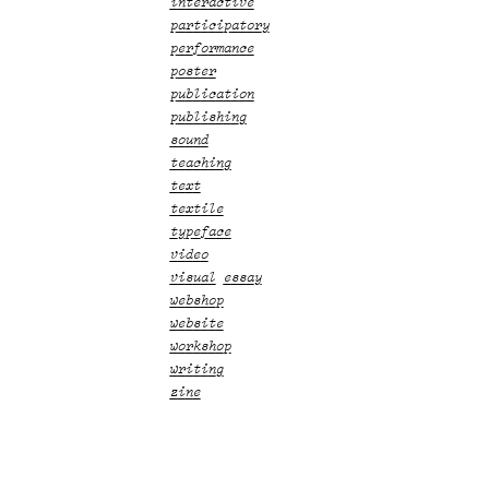
interactive
participatory
performance
poster
publication
publishing
sound
teaching
text
textile
typeface
video
visual essay
webshop
website
workshop
writing
zine