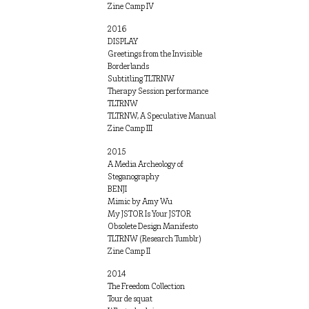
Zine Camp IV
2016
DISPLAY
Greetings from the Invisible
Borderlands
Subtitling TLTRNW
Therapy Session performance
TLTRNW
TLTRNW, A Speculative Manual
Zine Camp III
2015
A Media Archeology of
Steganography
BENJI
Mimic by Amy Wu
My JSTOR Is Your JSTOR
Obsolete Design Manifesto
TLTRNW (Research Tumblr)
Zine Camp II
2014
The Freedom Collection
Tour de squat