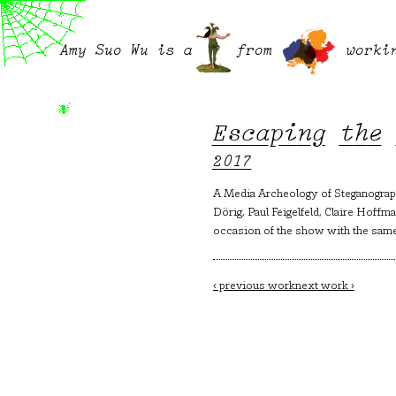
Amy Suo Wu is a
from
worki
Escaping the
2017
A Media Archeology of Steganograph
Dörig, Paul Feigelfeld, Claire Hoff
occasion of the show with the same 
Post
‹ previous work
next work ›
navigation