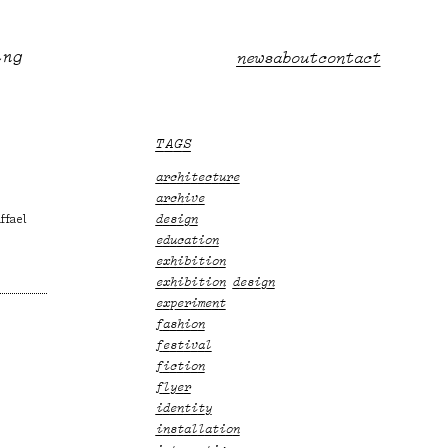
ing
Main
news
about
contact
menu
TAGS
architecture
archive
ffael
design
education
exhibition
exhibition design
experiment
fashion
festival
fiction
flyer
identity
installation